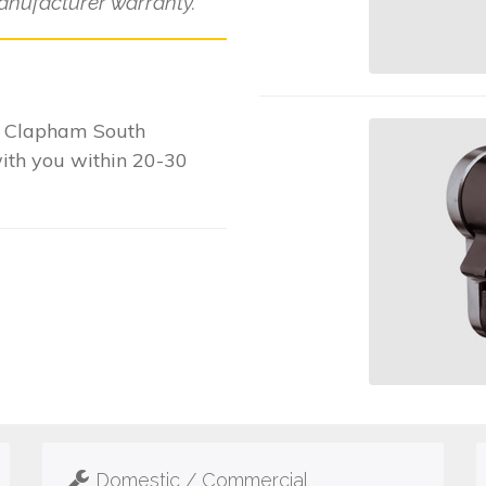
anufacturer warranty.
r Clapham South
with you within 20-30
Domestic / Commercial