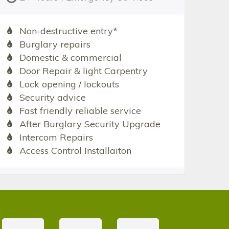
Non-destructive entry*
Burglary repairs
Domestic & commercial
Door Repair & light Carpentry
Lock opening / lockouts
Security advice
Fast friendly reliable service
After Burglary Security Upgrade
Intercom Repairs
Access Control Installaiton