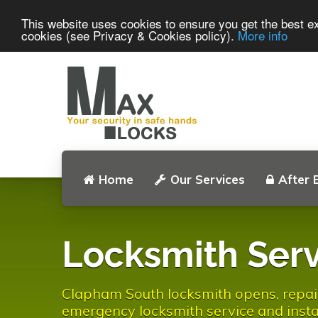
This website uses cookies to ensure you get the best ex
cookies (see Privacy & Cookies policy).
More info
Home
Our Services
After 
Locksmith Serv
Clapham South locksmith opens, repair 
emergency locksmith service and instal