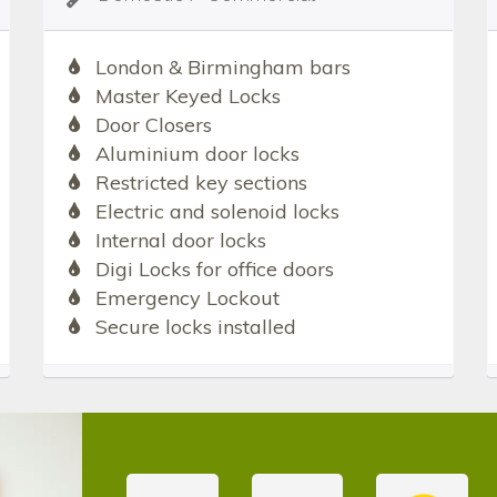
London & Birmingham bars
Master Keyed Locks
Door Closers
Aluminium door locks
Restricted key sections
Electric and solenoid locks
Internal door locks
Digi Locks for office doors
Emergency Lockout
Secure locks installed