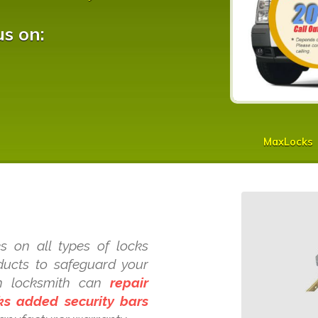
us on:
MaxLocks
s on all types of locks
oducts to safeguard your
h locksmith can
repair
cks added security bars