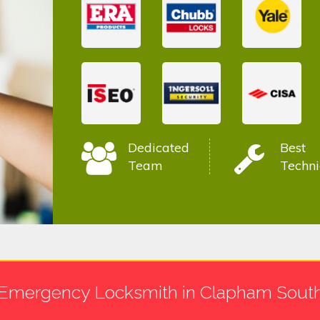
Dedicated
Best
Team
Techni
Emergency Locksmith in Clapham Sout