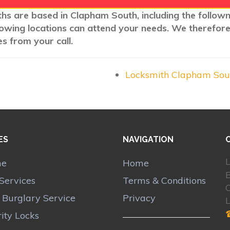
ths are based in Clapham South, including the follow
llowing locations can attend your needs. We therefore
s from your call.
Locksmith Clapham So
ES
NAVIGATION
L
me
Home
Services
Terms & Conditions
r Burglary Service
Privacy
ity Locks