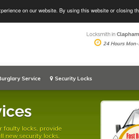
perience on our website. By using this website or closing t
Locksmith in
Clapham
24 Hours Mon
Burglary Service
Security Locks
ices
faulty locks, provide
l new security locks.