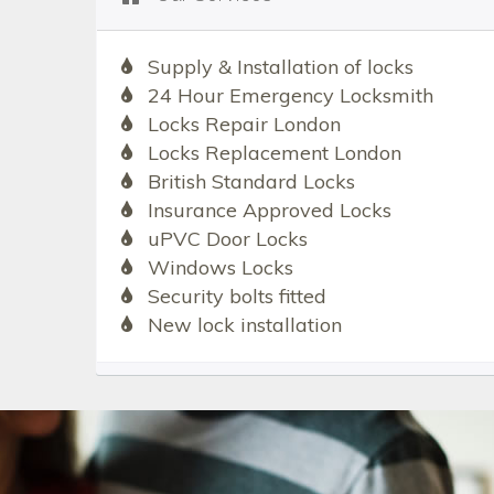
Supply & Installation of locks
24 Hour Emergency Locksmith
Locks Repair London
Locks Replacement London
British Standard Locks
Insurance Approved Locks
uPVC Door Locks
Windows Locks
Security bolts fitted
New lock installation