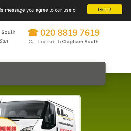
Got it!
his message you agree to our use of
☎ 020 8819 7619
 South
-Sun
Call Locksmith
Clapham South