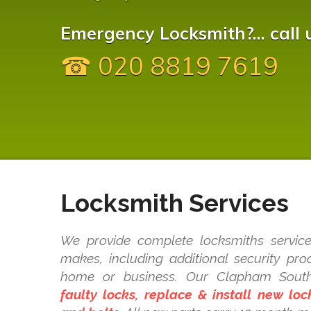
Emergency Locksmith?... call 
☎ 020 8819 7619
Locksmith Services
We provide complete locksmiths service
makes, including additional security pr
home or business. Our Clapham Sout
faulty locks, replace & install new lo