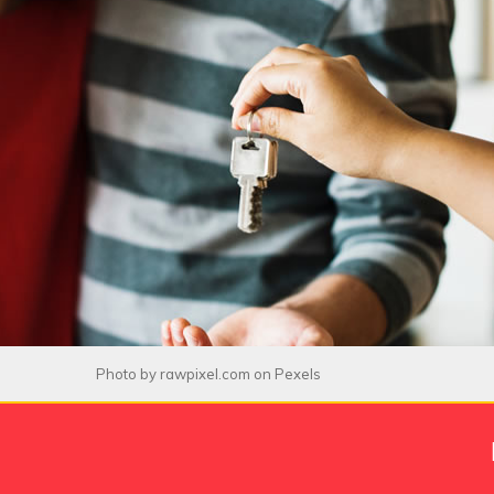
Photo by
rawpixel.com
on
Pexels