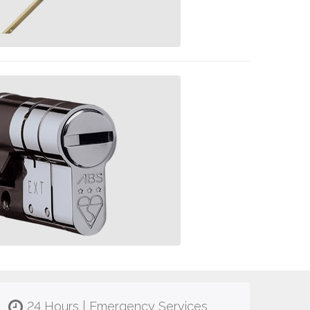
24 Hours | Emergency Services