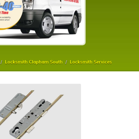
Locksmith Clapham South
Locksmith Services