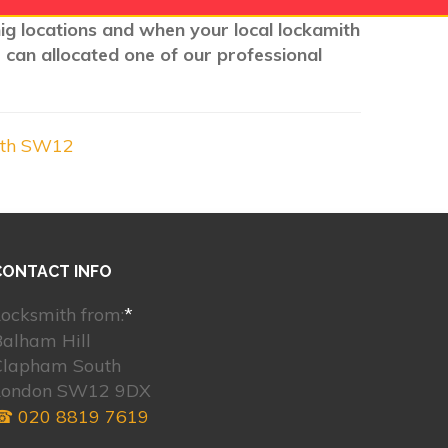
nig locations and when your local lockamith
 can allocated one of our professional
uth SW12
CONTACT INFO
ocksmith from:
*
Balham Hill
Clapham South
London SW12 9DX
☎ 020 8819 7619