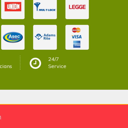
24/7
cians
Service
h