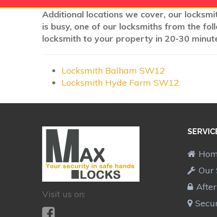
Additional locations we cover, our locksmi
is busy, one of our locksmiths from the fo
locksmith to your property in 20-30 minute
Locksmith Balham SW12
Locksmith Hyde Farm SW12
SERVIC
Ho
Our 
Afte
Visit us on:
Secur