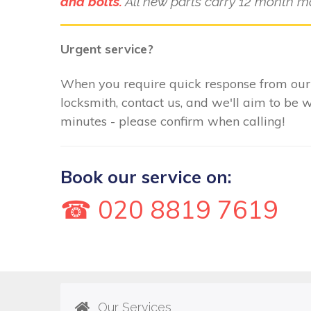
and bolts.
All new parts carry 12 month m
Urgent service?
When you require quick response from ou
locksmith, contact us, and we'll aim to be 
minutes - please confirm when calling!
Book our service on:
☎ 020 8819 7619
Our Services