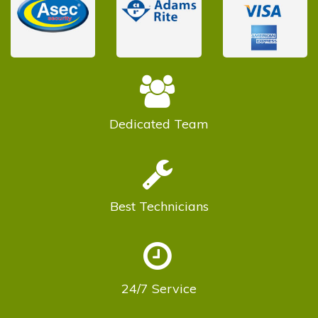
Dedicated
Team
Best
Technicians
24/7
Service