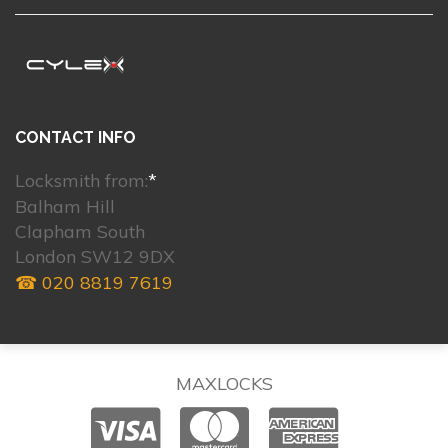
CONTACT INFO
Locksmith from:
*
Balham Hill
Clapham South
London SW12 9DX
☎ 020 8819 7619
MAXLOCKS