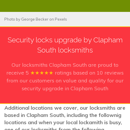
Photo by
George Becker
on
Pexels
Security locks upgrade by Clapham
South locksmiths
Our locksmiths Clapham South
are proud to
receive
5
★★★★★
ratings based on
10
reviews
from our customers on value and quality for our
security upgrade in Clapham South
Additional locations we cover, our locksmiths are
based in Clapham South, including the follownig
locations and when your local lockamith is busy,
one of our locksmiths from the following