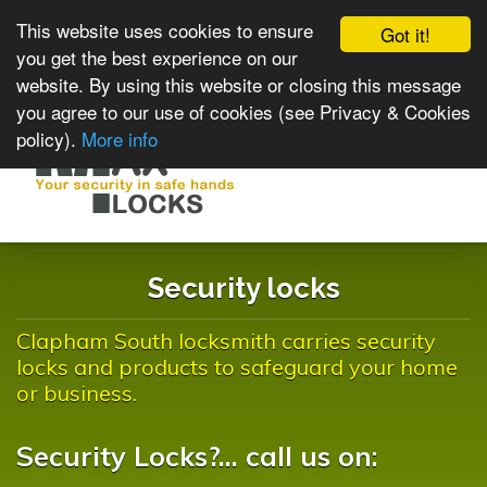
This website uses cookies to ensure
Got it!
you get the best experience on our
website. By using this website or closing this message
you agree to our use of cookies (see Privacy & Cookies
policy).
More info
Toggle
navigat
Security locks
Clapham South locksmith carries security
locks and products to safeguard your home
or business.
Security Locks?... call us on: