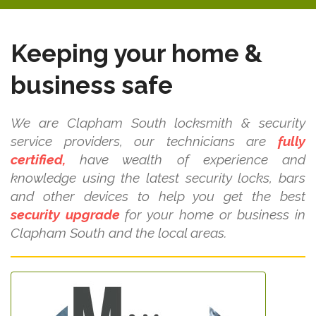
Keeping your home &
business safe
We are Clapham South locksmith & security
service providers, our technicians are
fully
certified,
have wealth of experience and
knowledge using the latest security locks, bars
and other devices to help you get the best
security upgrade
for your home or business in
Clapham South and the local areas.