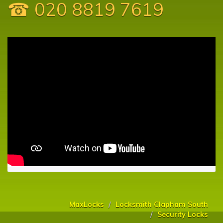
☎ 020 8819 7619
MaxLocks
Locksmith Clapham South
Security Locks