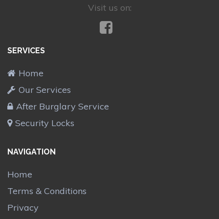
Visit us on:
SERVICES
Home
Our Services
After Burglary Service
Security Locks
NAVIGATION
Home
Terms & Conditions
Privacy