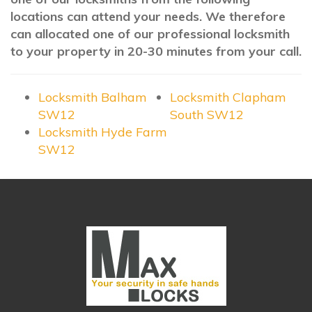
locations can attend your needs. We therefore
can allocated one of our professional locksmith
to your property in 20-30 minutes from your call.
Locksmith Balham
Locksmith Clapham
SW12
South SW12
Locksmith Hyde Farm
SW12