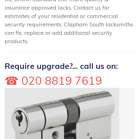
insurance approved locks. Contact us for
estimates of your residential or commercial
security requirements. Clapham South locksmiths
can fix, replace or add additional security
products.
Require upgrade?... call us on:
☎ 020 8819 7619