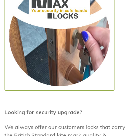
Looking for security upgrade?
We always offer our customers locks that carry
the British Standard kite mark quality &